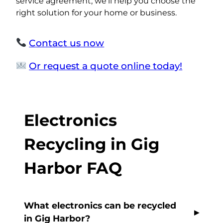
service agreement, we’ll help you choose the
right solution for your home or business.
Contact us now
Or request a quote online today!
Electronics
Recycling in Gig
Harbor FAQ
What electronics can be recycled
in Gig Harbor?