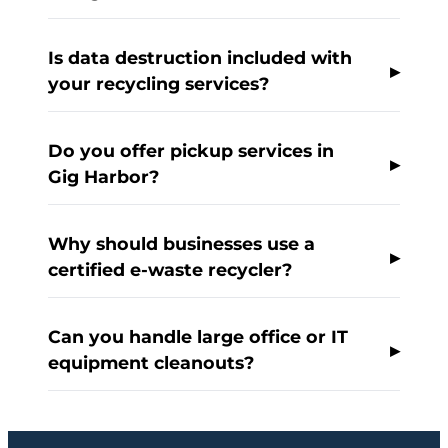
Is data destruction included with
your recycling services?
Do you offer pickup services in
Gig Harbor?
Why should businesses use a
certified e-waste recycler?
Can you handle large office or IT
equipment cleanouts?