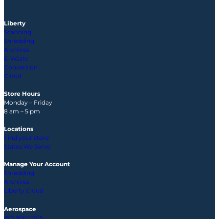
Liberty
Scanning
Shredding
Archives
E-Waste
Conversion
Cloud
Store Hours
Monday – Friday
8 am – 5 pm
Locations
Find your store
States We Serve
Manage Your Account
Shredding
Archives
Liberty Cloud
Aerospace
ISO 9001:2015