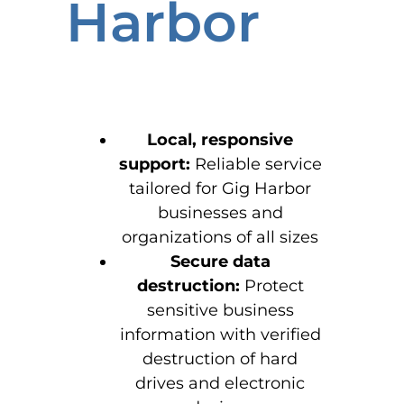
Harbor
Local, responsive
support:
Reliable service
tailored for Gig Harbor
businesses and
organizations of all sizes
Secure data
destruction:
Protect
sensitive business
information with verified
destruction of hard
drives and electronic