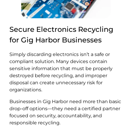
Secure Electronics Recycling
for Gig Harbor Businesses
Simply discarding electronics isn’t a safe or
compliant solution. Many devices contain
sensitive information that must be properly
destroyed before recycling, and improper
disposal can create unnecessary risk for
organizations.
Businesses in Gig Harbor need more than basic
drop-off options—they need a certified partner
focused on security, accountability, and
responsible recycling.