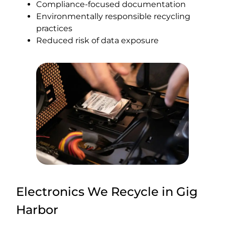
Compliance-focused documentation
Environmentally responsible recycling
practices
Reduced risk of data exposure
Electronics We Recycle in Gig
Harbor