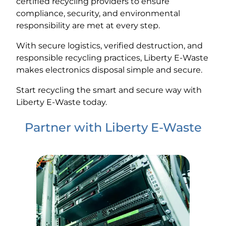
certified recycling providers to ensure
compliance, security, and environmental
responsibility are met at every step.
With secure logistics, verified destruction, and
responsible recycling practices, Liberty E-Waste
makes electronics disposal simple and secure.
Start recycling the smart and secure way with
Liberty E-Waste today.
Partner with Liberty E-Waste