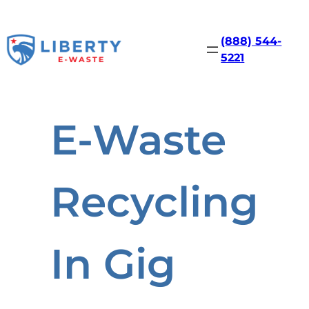
Skip
to
content
(888) 544-
5221
E-Waste
Recycling
In Gig