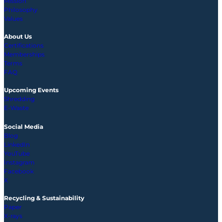
Mission
Philosophy
Values
About Us
Certifications
Memberships
Terms
FAQ
Upcoming
Events
Shredding
E-Waste
Social Media
Blog
LinkedIn
YouTube
Instagram
Facebook
X
Recycling & Sustainability
Paper
X-rays