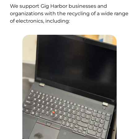
We support Gig Harbor businesses and
organizations with the recycling of a wide range
of electronics, including: