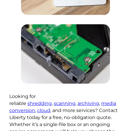
Looking for
reliable
shredding
,
scanning
,
archiving
,
media
conversion
,
cloud
, and more services? Contact
Liberty today for a free, no-obligation quote.
Whether it’s a single-file box or an ongoing