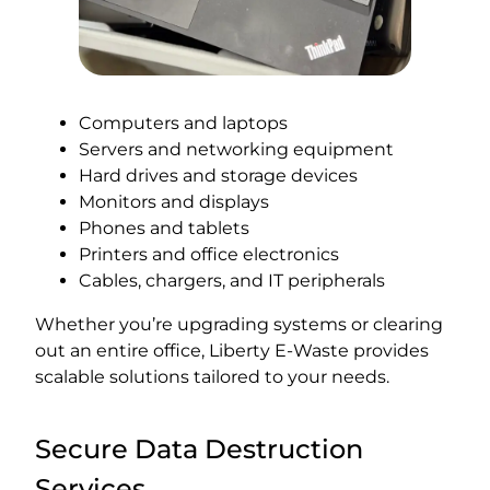
Computers and laptops
Servers and networking equipment
Hard drives and storage devices
Monitors and displays
Phones and tablets
Printers and office electronics
Cables, chargers, and IT peripherals
Whether you’re upgrading systems or clearing
out an entire office, Liberty E-Waste provides
scalable solutions tailored to your needs.
Secure Data Destruction
Services