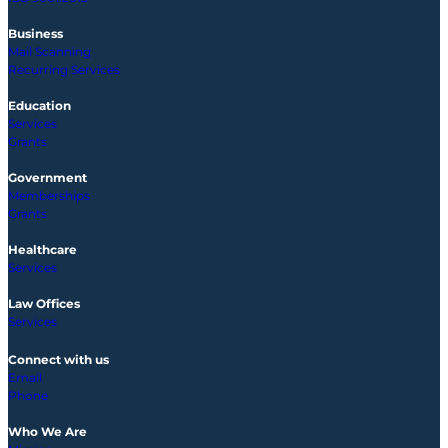
Business
Mail Scanning
Recurring Services
Education
Services
Grants
Government
Memberships
Grants
Healthcare
Services
Law Offices
Services
Connect with us
Email
Phone
Who We Are