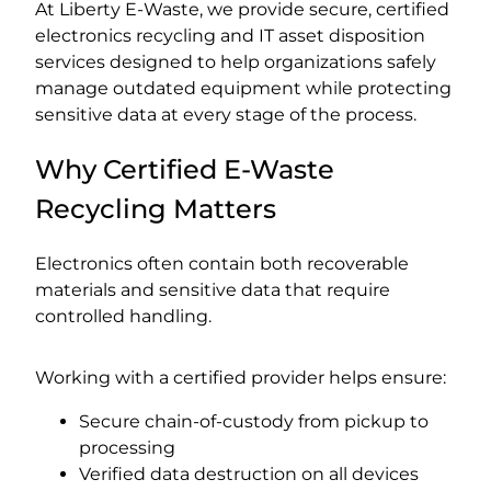
At Liberty E-Waste, we provide secure, certified
electronics recycling and IT asset disposition
services designed to help organizations safely
manage outdated equipment while protecting
sensitive data at every stage of the process.
Why Certified E-Waste
Recycling Matters
Electronics often contain both recoverable
materials and sensitive data that require
controlled handling.
Working with a certified provider helps ensure:
Secure chain-of-custody from pickup to
processing
Verified data destruction on all devices