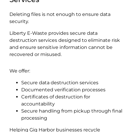
Deleting files is not enough to ensure data
security.
Liberty E-Waste provides secure data
destruction services designed to eliminate risk
and ensure sensitive information cannot be
recovered or misused.
We offer:
Secure data destruction services
Documented verification processes
Certificates of destruction for
accountability
Secure handling from pickup through final
processing
Helping Gig Harbor businesses recycle