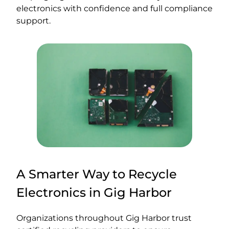
electronics with confidence and full compliance
support.
A Smarter Way to Recycle
Electronics in Gig Harbor
Organizations throughout Gig Harbor trust