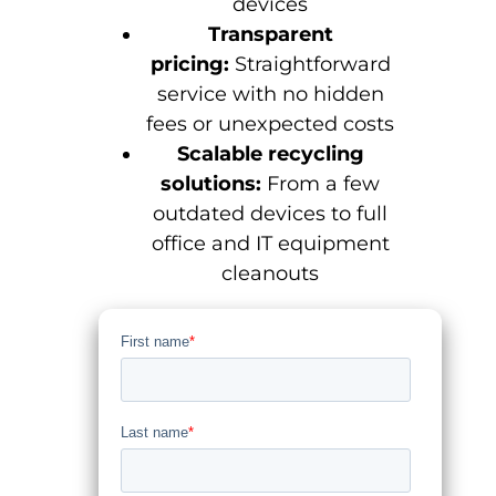
devices
Transparent
pricing:
Straightforward
service with no hidden
fees or unexpected costs
Scalable recycling
solutions:
From a few
outdated devices to full
office and IT equipment
cleanouts