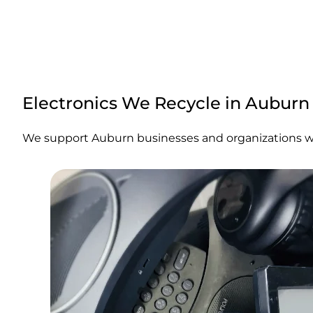
Electronics We Recycle in Auburn
We support Auburn businesses and organizations with