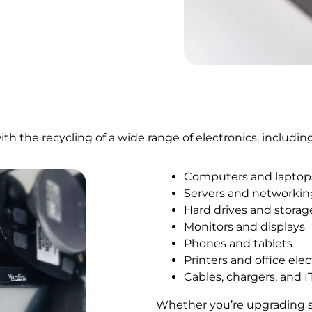
 the recycling of a wide range of electronics, including
Computers and laptop
Servers and networki
Hard drives and storag
Monitors and displays
Phones and tablets
Printers and office ele
Cables, chargers, and I
Whether you’re upgrading sys