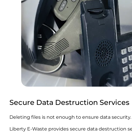
Secure Data Destruction Services
Deleting files is not enough to ensure data security.
Liberty E-Waste provides secure data destruction se