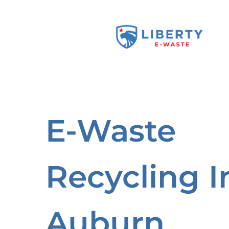
Skip
to
content
E-Waste
Recycling I
Auburn