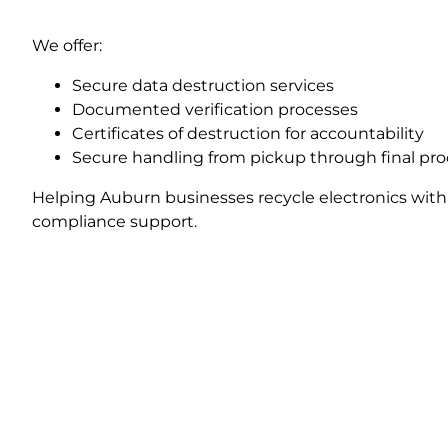
We offer:
Secure data destruction services
Documented verification processes
Certificates of destruction for accountability
Secure handling from pickup through final pr
Helping Auburn businesses recycle electronics with
compliance support.