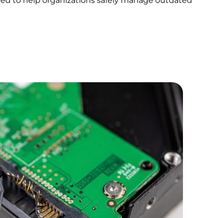
igned to help organizations safely manage outdated