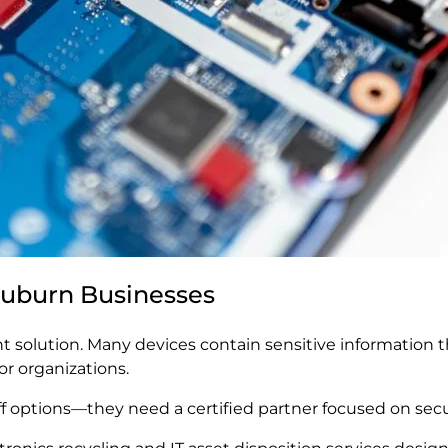
 Auburn Businesses
ant solution. Many devices contain sensitive information
or organizations.
options—they need a certified partner focused on securi