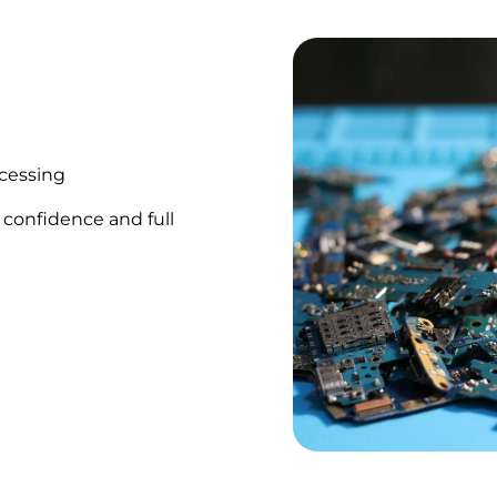
ocessing
 confidence and full