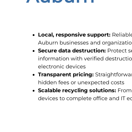
Local, responsive support:
Reliable
Auburn businesses and organizations
Secure data destruction:
Protect s
information with verified destructi
electronic devices
Transparent pricing:
Straightforwar
hidden fees or unexpected costs
Scalable recycling solutions:
From 
devices to complete office and IT 