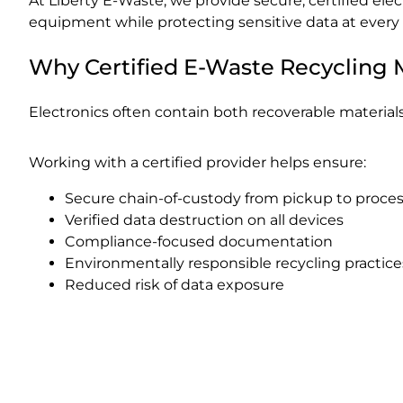
At Liberty E-Waste, we provide secure, certified ele
equipment while protecting sensitive data at every 
Why Certified E-Waste Recycling 
Electronics often contain both recoverable materials
Working with a certified provider helps ensure:
Secure chain-of-custody from pickup to proce
Verified data destruction on all devices
Compliance-focused documentation
Environmentally responsible recycling practice
Reduced risk of data exposure