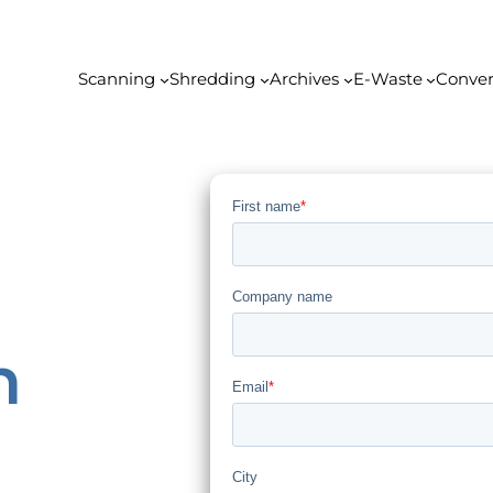
Scanning
Shredding
Archives
E-Waste
Conver
n