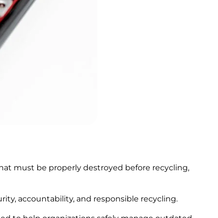
 that must be properly destroyed before recycling,
ty, accountability, and responsible recycling.