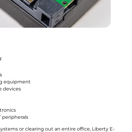
:
s
ng equipment
e devices
ctronics
T peripherals
tems or clearing out an entire office, Liberty E-