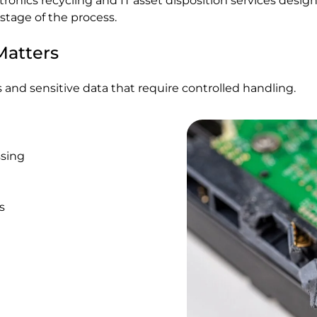
ctronics recycling and IT asset disposition services des
stage of the process.
Matters
 and sensitive data that require controlled handling.
ssing
s