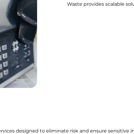
Waste provides scalable solu
rvices designed to eliminate risk and ensure sensitive 