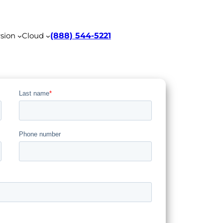
sion
Cloud
(888) 544-5221