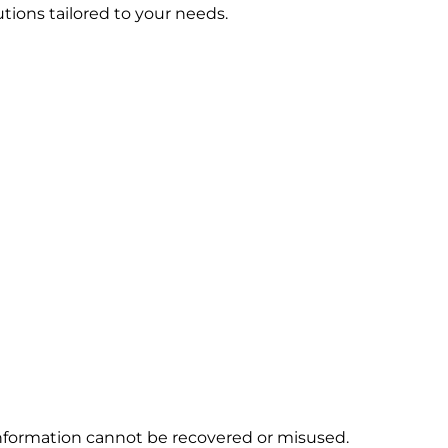
tions tailored to your needs.
information cannot be recovered or misused.