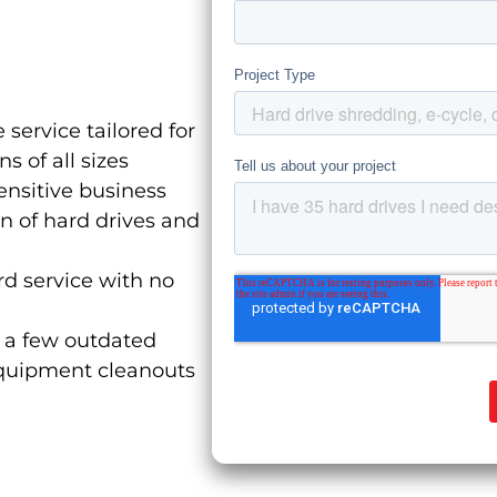
 service tailored for
 of all sizes
ensitive business
on of hard drives and
d service with no
a few outdated
equipment cleanouts