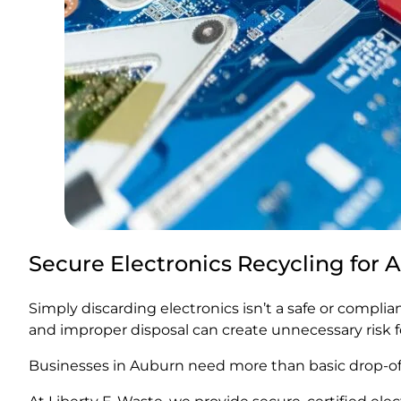
Secure Electronics Recycling for
Simply discarding electronics isn’t a safe or compli
and improper disposal can create unnecessary risk f
Businesses in Auburn need more than basic drop-off 